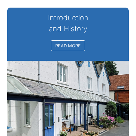
Introduction
and History
READ MORE