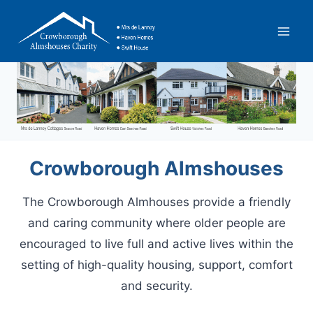
Skip
to
content
Crowborough Almshouses
The Crowborough Almhouses provide a friendly
and caring community where older people are
encouraged to live full and active lives within the
setting of high-quality housing, support, comfort
and security.