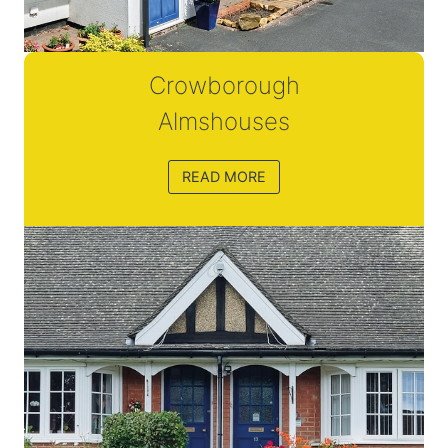
Crowborough
Almshouses
READ MORE