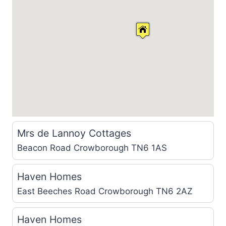
Mrs de Lannoy Cottages
Beacon Road
Crowborough TN6 1AS
Haven Homes
East Beeches Road
Crowborough TN6 2AZ
Haven Homes