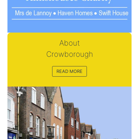
About
Crowborough
READ MORE