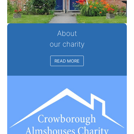
About
our charity
READ MORE